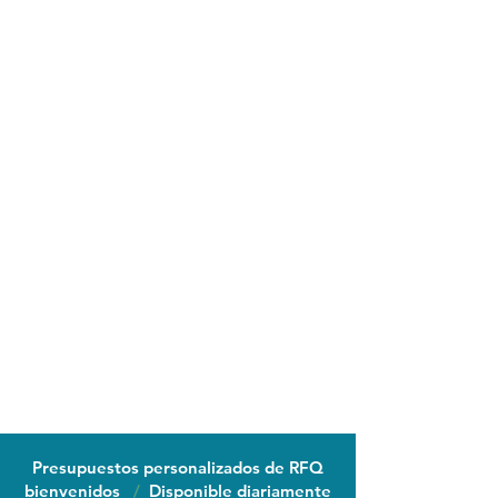
Presupuestos personalizados de RFQ
bienvenidos
/
Disponible diariamente