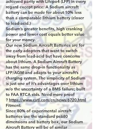
achieved parity with Lifepo4 (LFP) in every
regard except price: A Sodium aircraft
battery can be made for about 10% less
than a comparable lithium battery (closer
to lead-acid.)
Sodium’s greater benefits, high cranking
power and lower cost equals better value
for your money.
Our new Sodium Aircraft Batteries are for
the early adopters that want to switch
away from lead-acid but have concerns
about lithium. A Sodium Aircraft Battery
has the same drop-in functionality as
LFP/AGM and adapts to your aircraft’s
charging system. The simplicity of Sodium
is just one of it’s advantages over lithium
w/o the uncertainty of a BMS failure; built
to FAA RTCA stds. Need more proof
?
https://www.catl.com/en/news/6720.html
Fitment:
Since 80% of experimental aircraft
batteries use the standard pc680
dimensions and battery box, our Sodium
Aircraft Battery will be of similar