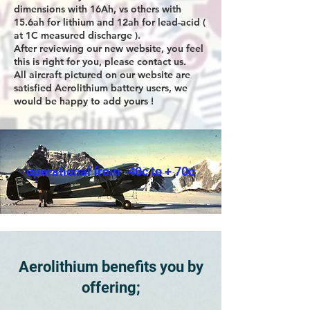
dimensions with 16Ah, vs others with
15.6ah for lithium and 12ah for lead-acid (
at 1C measured discharge ).
After reviewing our new website, you feel
this is right for you, please contact us.
All aircraft pictured on our website are
satisfied Aerolithium battery users, we
would be happy to add yours !
operational from -40c to + 70c
Aerolithium benefits you by
offering;