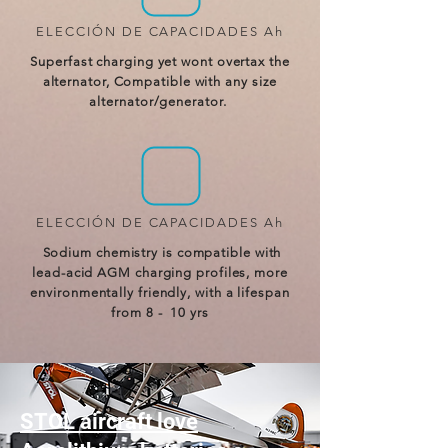
ELECCIÓN DE CAPACIDADES Ah
Superfast charging yet wont overtax the
alternator, Compatible with any size
alternator/generator.
ELECCIÓN DE CAPACIDADES Ah
Sodium chemistry is compatible with
lead-acid AGM charging profiles, more
environmentally friendly, with a lifespan
from 8 - 10 yrs
STOL aircraft love