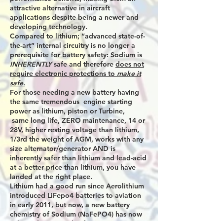
attractive alternative in aircraft
applications despite being a newer and
developing technology.
Compared to lithium; “advanced state-of-
the-art” internal circuitry is no longer a
prerequisite for battery safety: Sodium is
INHERENTLY
safe and therefore
does not
require electronic protections to
make it
safe
.
For those needing a new battery having
the same tremendous engine starting
power as lithium, piston or Turbine,
same long life, ZERO maintenance, 14 or
28V, higher resting voltage than lithium,
1/3rd the weight of AGM, works with any
size alternator/generator AND is
inherently safer than lithium and lead-acid
at a better price than lithium, you have
landed at the right place.
Lithium had a good run since Aerolithium
introduced LiFepo4 batteries to aviation
in early 2011, but now, a new battery
chemistry of Sodium (NaFePO4) has now