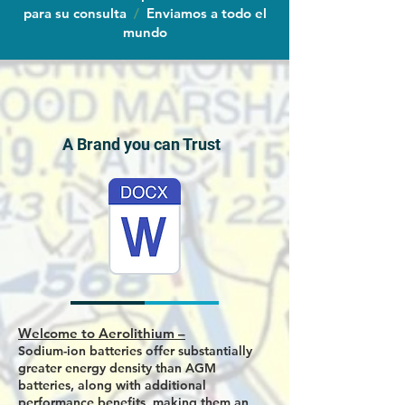
para su consulta
/
Enviamos a todo el
mundo
A Brand you can Trust
Welcome to Aerolithium –
Sodium-ion batteries offer substantially
greater energy density than AGM
batteries, along with additional
performance benefits, making them an