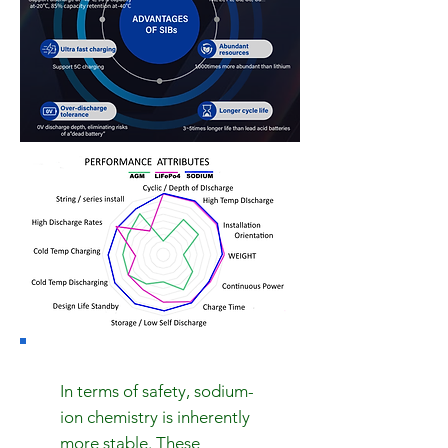
In terms of safety, sodium-
ion chemistry is inherently
more stable. These