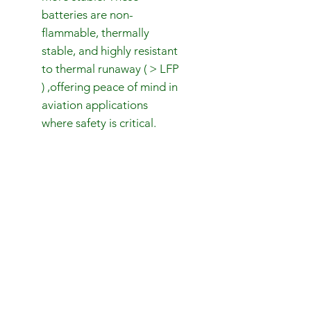
batteries are non-
flammable, thermally
stable, and highly resistant
to thermal runaway ( > LFP
) ,offering peace of mind in
aviation applications
where safety is critical.