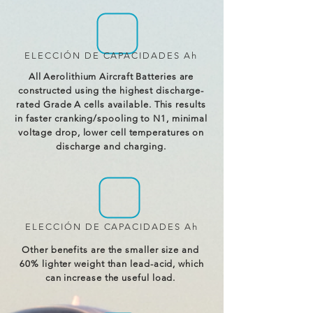
ELECCIÓN DE CAPACIDADES Ah
All Aerolithium Aircraft Batteries are
constructed using the highest discharge-
rated Grade A cells available. This results
in faster cranking/spooling to N1, minimal
voltage drop, lower cell temperatures on
discharge and charging.
ELECCIÓN DE CAPACIDADES Ah
Other benefits are the smaller size and
60% lighter weight than lead-acid, which
can increase the useful load.