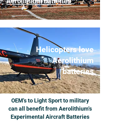
Aerolithium batteries
Helicopters love
Aerolithium
batteries
OEM's to Light Sport to military
can all benefit from Aerolithium's
Experimental Aircraft Batteries