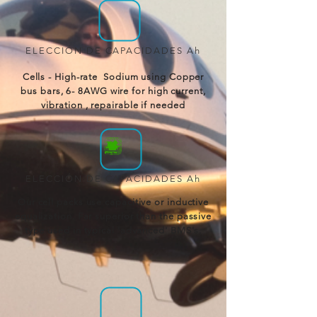
ELECCIÓN DE CAPACIDADES Ah
Cells - High-rate Sodium using Copper
bus bars, 6- 8AWG wire for high current,
vibration , repairable if needed
ELECCIÓN DE CAPACIDADES Ah
Our cell packs use capacitive or inductive
equalization. Far superior than the passive
type used in typical 'advanced' BMS's.