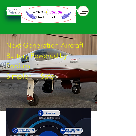
850 844 898 seven battphone
Next Generation Aircraft
Battery Powered by
Sodium
Simpler - Safer
¡Vuele solo con los mejores!