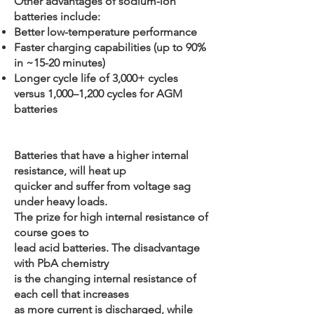
Other advantages of sodium-ion
batteries include:
Better low-temperature performance
Faster charging capabilities (up to 90%
in ~15-20 minutes)
Longer cycle life of 3,000+ cycles
versus 1,000–1,200 cycles for AGM
batteries
Batteries that have a higher internal
resistance, will heat up
quicker and suffer from voltage sag
under heavy loads.
The prize for high internal resistance of
course goes to
lead acid batteries. The disadvantage
with PbA chemistry
is the changing internal resistance of
each cell that increases
as more current is discharged, while