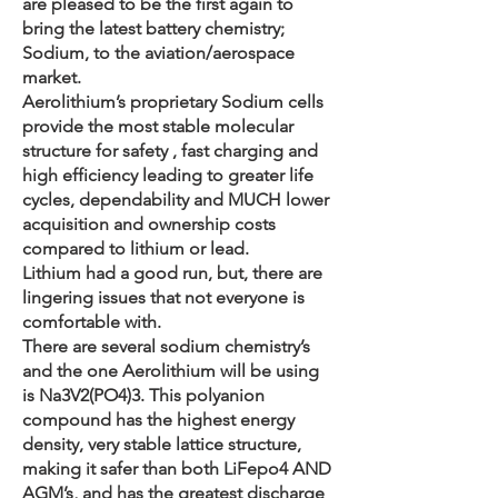
are pleased to be the first again to
bring the latest battery chemistry;
Sodium, to the aviation/aerospace
market.
Aerolithium’s proprietary Sodium cells
provide the most stable molecular
structure for safety , fast charging and
high efficiency leading to greater life
cycles, dependability and MUCH lower
acquisition and ownership costs
compared to lithium or lead.
Lithium had a good run, but, there are
lingering issues that not everyone is
comfortable with.
There are several sodium chemistry’s
and the one Aerolithium will be using
is Na3V2(PO4)3. This polyanion
compound has the highest energy
density, very stable lattice structure,
making it safer than both LiFepo4 AND
AGM’s, and has the greatest discharge