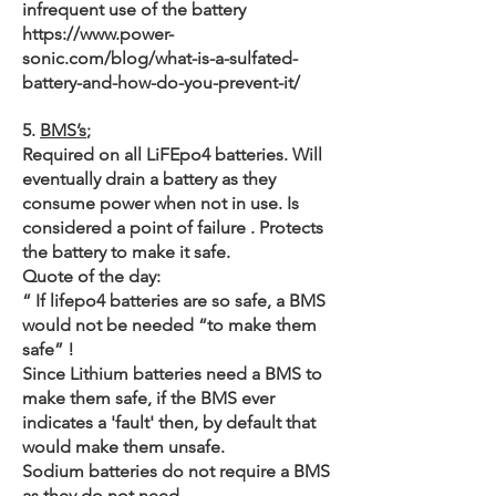
infrequent use of the battery
https://www.power-
sonic.com/blog/what-is-a-sulfated-
battery-and-how-do-you-prevent-it/
5.
BMS’s
;
Required on all LiFEpo4 batteries. Will
eventually drain a battery as they
consume power when not in use. Is
considered a point of failure . Protects
the battery to make it safe.
Quote of the day:
“ If lifepo4 batteries are so safe, a BMS
would not be needed “to make them
safe” !
Since Lithium batteries need a BMS to
make them safe, if the BMS ever
indicates a 'fault' then, by default that
would make them unsafe.
Sodium batteries do not require a BMS
as they do not need