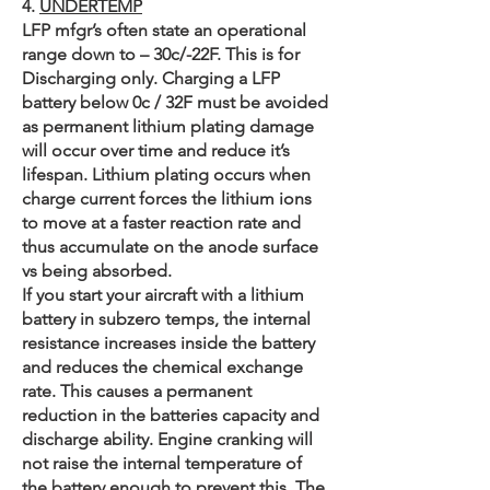
4.
UNDERTEMP​
LFP mfgr’s often state an operational
range down to – 30c/-22F. This is for
Discharging only. Charging a LFP
battery below 0c / 32F must be avoided
as permanent lithium plating damage
will occur over time and reduce it’s
lifespan. Lithium plating occurs when
charge current forces the lithium ions
to move at a faster reaction rate and
thus accumulate on the anode surface
vs being absorbed.
If you start your aircraft with a lithium
battery in subzero temps, the internal
resistance increases inside the battery
and reduces the chemical exchange
rate. This causes a permanent
reduction in the batteries capacity and
discharge ability. Engine cranking will
not raise the internal temperature of
the battery enough to prevent this. The