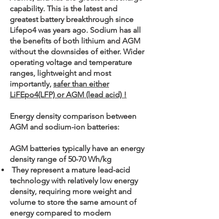
capability. This is the latest and
greatest battery breakthrough since
Lifepo4 was years ago. Sodium has all
the benefits of both lithium and AGM
without the downsides of either. Wider
operating voltage and temperature
ranges, lightweight and most
importantly,
safer than either
LiFEpo4(LFP) or AGM (lead acid) !
Energy density comparison between
AGM and sodium-ion batteries:
AGM batteries typically have an energy
density range of 50-70 Wh/kg
They represent a mature lead-acid
technology with relatively low energy
density, requiring more weight and
volume to store the same amount of
energy compared to modern