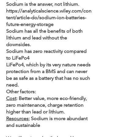
Sodium is the answer, not lithium.
https://analyticalscience.wiley.com/con
tent/article-do/sodium-ion-batteries-
future-energy-storage
Sodium has all the benefits of both
lithium and lead without the
downsides.
Sodium has zero reactivity compared
to LiFePo4
LiFePo4, which by its very nature needs
protection from a BMS and can never
be as safe as a battery that has no such
need.
Other factors:
Cost
: Better value, more eco-friendly,
zero maintenance, charge retention
higher than lead or lithium.
Resources
; Sodium is more abundant
and sustainable