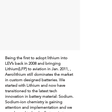
Being the first to adopt lithium into
LEV’s back in 2008 and bringing
Lithium(LFP) to aviation in Jan. 2011, ,
Aerolithium still dominates the market
in custom designed batteries. We
started with Lithium and now have
transitioned to the latest tech
innovation in battery material: Sodium.
Sodium-ion chemistry is gaining
attention and implementation and we