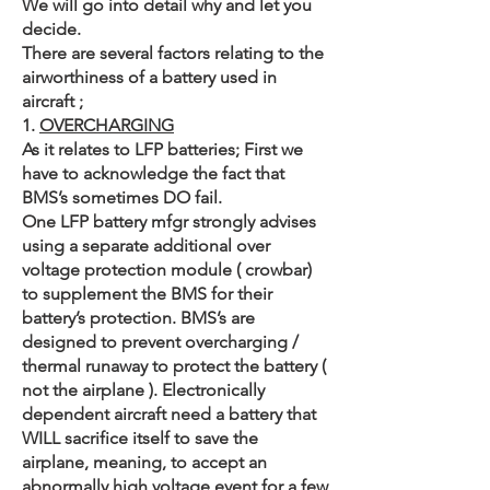
We will go into detail why and let you
decide.
There are several factors relating to the
airworthiness of a battery used in
aircraft ;
1.
OVERCHARGING
As it relates to LFP batteries; First we
have to acknowledge the fact that
BMS’s sometimes DO fail.
One LFP battery mfgr strongly advises
using a separate additional over
voltage protection module ( crowbar)
to supplement the BMS for their
battery’s protection. BMS’s are
designed to prevent overcharging /
thermal runaway to protect the battery (
not the airplane ). Electronically
dependent aircraft need a battery that
WILL sacrifice itself to save the
airplane, meaning, to accept an
abnormally high voltage event for a few