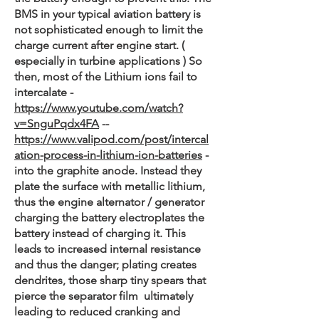
BMS in your typical aviation battery is
not sophisticated enough to limit the
charge current after engine start. (
especially in turbine applications ) So
then, most of the Lithium ions fail to
intercalate -
https://www.youtube.com/watch?
v=SnguPqdx4FA
--
https://www.valipod.com/post/intercal
ation-process-in-lithium-ion-batteries
-
into the graphite anode. Instead they
plate the surface with metallic lithium,
thus the engine alternator / generator
charging the battery electroplates the
battery instead of charging it. This
leads to increased internal resistance
and thus the danger; plating creates
dendrites, those sharp tiny spears that
pierce the separator film ultimately
leading to reduced cranking and