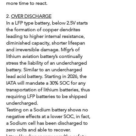
more time to react.
2.
OVER DISCHARGE
In a LFP type battery, below 2.5V starts
the formation of copper dendrites
leading to higher internal resistance,
diminished capacity, shorter lifespan
and irreversible damage. Mfgr’s of
lithium aviation battery’s continually
stress the liability of an undercharged
battery. Similar to an undercharged
lead acid battery. Starting in 2026, the
IATA will mandate a 30% SOC for any
transportation of lithium batteries, thus
requiring LFP batteries to be shipped
undercharged.
Testing on a Sodium battery shows no
negative effects at a lower SOC, in fact,
a Sodium cell has been discharged to
zero volts and able to recover.