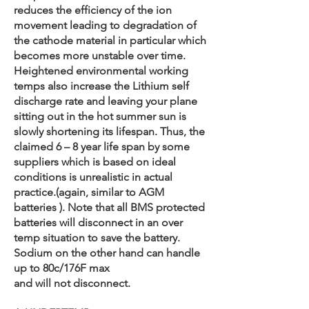
reduces the efficiency of the ion
movement leading to degradation of
the cathode material in particular which
becomes more unstable over time.
Heightened environmental working
temps also increase the Lithium self
discharge rate and leaving your plane
sitting out in the hot summer sun is
slowly shortening its lifespan. Thus, the
claimed 6 – 8 year life span by some
suppliers which is based on ideal
conditions is unrealistic in actual
practice.(again, similar to AGM
batteries ). Note that all BMS protected
batteries will disconnect in an over
temp situation to save the battery.
Sodium on the other hand can handle
up to 80c/176F max
and will not disconnect.