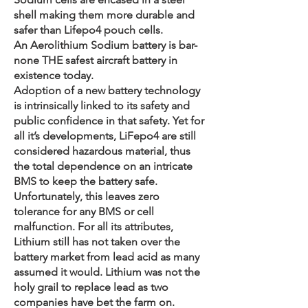
shell making them more durable and
safer than Lifepo4 pouch cells.
An Aerolithium Sodium battery is bar-
none THE safest aircraft battery in
existence today.
Adoption of a new battery technology
is intrinsically linked to its safety and
public confidence in that safety. Yet for
all it’s developments, LiFepo4 are still
considered hazardous material, thus
the total dependence on an intricate
BMS to keep the battery safe.
Unfortunately, this leaves zero
tolerance for any BMS or cell
malfunction. For all its attributes,
Lithium still has not taken over the
battery market from lead acid as many
assumed it would. Lithium was not the
holy grail to replace lead as two
companies have bet the farm on.