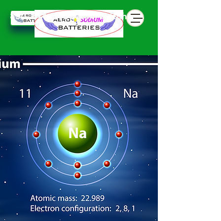
850 844 898 seven battphone