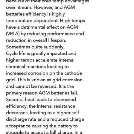
because of their cold temp advantages
over lithium. However, and AGM
batteries efficiency is highly
temperature dependent. High temps
have a detrimental effect on AGM
(VRLA) by reducing performance and
reduction in overall lifespan.
Sometimes quite suddenly.
Cycle life is greatly impacted and
higher temps accelerate internal
chemical reactions leading to
increased corrosion on the cathode
grid. This is known as grid corrosion
and cannot be reversed. It is the
primary reason AGM batteries fail.
Second, heat leads to decreased
efficiency; the internal resistance
decreases, leading to a higher self
discharge rate and a reduced charge
acceptance causing the battery to
struggle to accept a full charge. In a