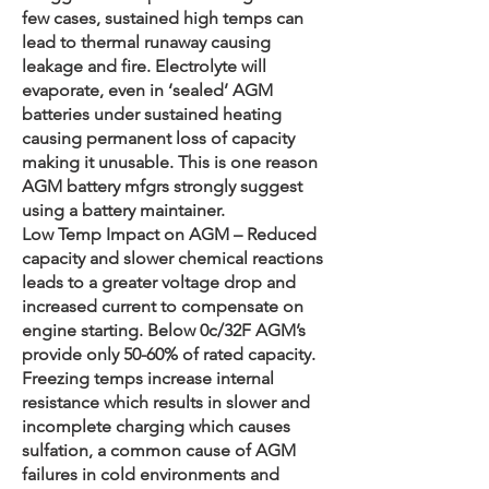
few cases, sustained high temps can
lead to thermal runaway causing
leakage and fire. Electrolyte will
evaporate, even in ‘sealed’ AGM
batteries under sustained heating
causing permanent loss of capacity
making it unusable. This is one reason
AGM battery mfgrs strongly suggest
using a battery maintainer.
Low Temp Impact on AGM – Reduced
capacity and slower chemical reactions
leads to a greater voltage drop and
increased current to compensate on
engine starting. Below 0c/32F AGM’s
provide only 50-60% of rated capacity.
Freezing temps increase internal
resistance which results in slower and
incomplete charging which causes
sulfation, a common cause of AGM
failures in cold environments and