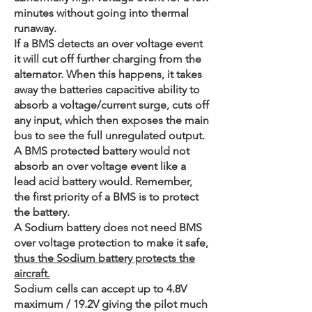
minutes without going into thermal
runaway.
If a BMS detects an over voltage event
it will cut off further charging from the
alternator. When this happens, it takes
away the batteries capacitive ability to
absorb a voltage/current surge, cuts off
any input, which then exposes the main
bus to see the full unregulated output.
A BMS protected battery would not
absorb an over voltage event like a
lead acid battery would. Remember,
the first priority of a BMS is to protect
the battery.
A Sodium battery does not need BMS
over voltage protection to make it safe,
thus the Sodium battery protects the
aircraft.
Sodium cells can accept up to 4.8V
maximum / 19.2V giving the pilot much