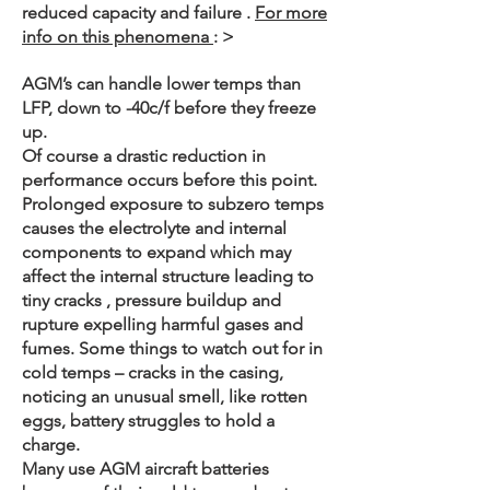
reduced capacity and failure .
For more
info on this phenomena
: >
AGM’s can handle lower temps than
LFP, down to -40c/f before they freeze
up.
Of course a drastic reduction in
performance occurs before this point.
Prolonged exposure to subzero temps
causes the electrolyte and internal
components to expand which may
affect the internal structure leading to
tiny cracks , pressure buildup and
rupture expelling harmful gases and
fumes. Some things to watch out for in
cold temps – cracks in the casing,
noticing an unusual smell, like rotten
eggs, battery struggles to hold a
charge.
Many use AGM aircraft batteries