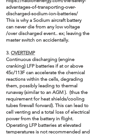
https://nadionenergy.com/the-safety-
advantages-of-transporting-over-
discharged-sodium-ion-batteries/
This is why a Sodium aircraft battery
can never die from any low voltage
/over discharged event.. ex; leaving the
master switch on accidentally.
3.
OVERTEMP
Continuous discharging (engine
cranking) LFP batteries if at or above
45c/113F can accelerate the chemical
reactions within the cells, degrading
them, possibly leading to thermal
runaway (similar to an AGM ). (thus the
requirement for heat shields/cooling
tubes firewall forward). This can lead to
cell venting and a total loss of electrical
power from the battery in flight.
Operating LFP batteries at elevated
temperatures is not recommended and