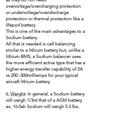
overvoltage/overcharging protection
or undervoltage/overdischarge
protection or thermal protection like a
lifepo4 battery.
This is one of the main advantages to a
Sodium battery.
All that is needed is cell balancing
similar to a lithium battery but, unlike a
lithium BMS, a Sodium balancer uses
the more efficient active type that has a
higher energy transfer capability of 2A
vs 200 -300milliamps for your typical
aircraft lithium battery.
6.
Weight
: In general, a Sodium battery
will weigh 1/3rd that of a AGM battery
ex. 16.0ah Sodium will weigh 5.3 lbs,
lithium 15.6ah 4.9 lbs, lead pc680 15.4
lbs