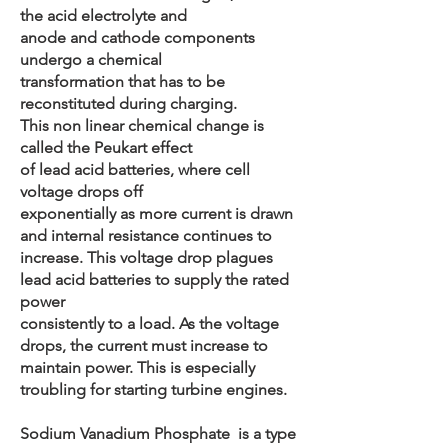
the acid electrolyte and
anode and cathode components
undergo a chemical
transformation that has to be
reconstituted during charging.
This non linear chemical change is
called the Peukart effect
of lead acid batteries, where cell
voltage drops off
exponentially as more current is drawn
and internal resistance continues to
increase. This voltage drop plagues
lead acid batteries to supply the rated
power
consistently to a load. As the voltage
drops, the current must increase to
maintain power. This is especially
troubling for starting turbine engines.
Sodium Vanadium Phosphate is a type