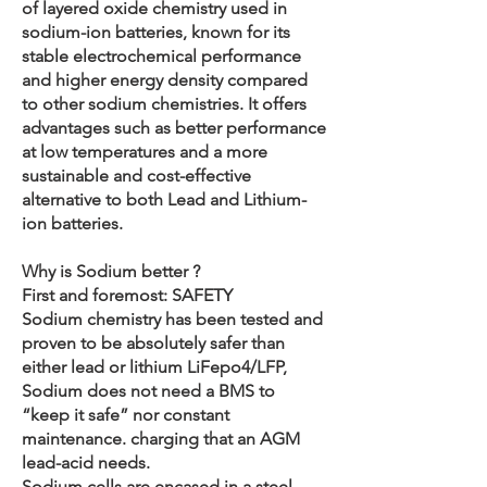
of layered oxide chemistry used in
sodium-ion batteries, known for its
stable electrochemical performance
and higher energy density compared
to other sodium chemistries. It offers
advantages such as better performance
at low temperatures and a more
sustainable and cost-effective
alternative to both Lead and Lithium-
ion batteries.
Why is Sodium better ?
First and foremost: SAFETY
Sodium chemistry has been tested and
proven to be absolutely safer than
either lead or lithium LiFepo4/LFP,
Sodium does not need a BMS to
“keep it safe” nor constant
maintenance. charging that an AGM
lead-acid needs.
Sodium cells are encased in a steel