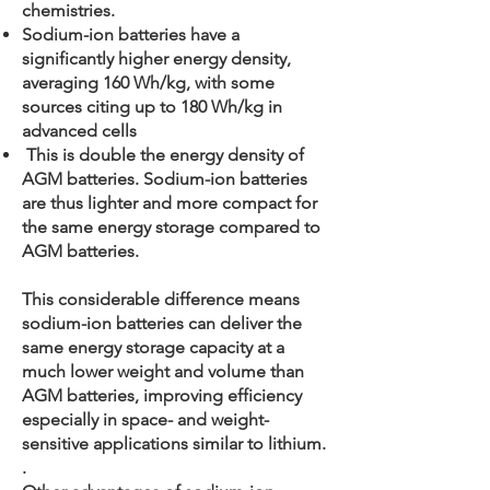
chemistries.
Sodium-ion batteries have a
significantly higher energy density,
averaging 160 Wh/kg, with some
sources citing up to 180 Wh/kg in
advanced cells
This is double the energy density of
AGM batteries. Sodium-ion batteries
are thus lighter and more compact for
the same energy storage compared to
AGM batteries.
This considerable difference means
sodium-ion batteries can deliver the
same energy storage capacity at a
much lower weight and volume than
AGM batteries, improving efficiency
especially in space- and weight-
sensitive applications similar to lithium.
.