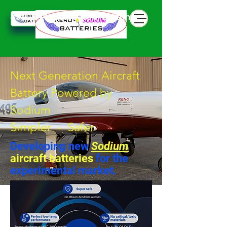
850 844 898 seven battphone
Next Generation Aircraft
Battery Powered by
Sodium
Simpler - Safer
Developing new
Sodium
aircraft batteries
for the
experimental market.