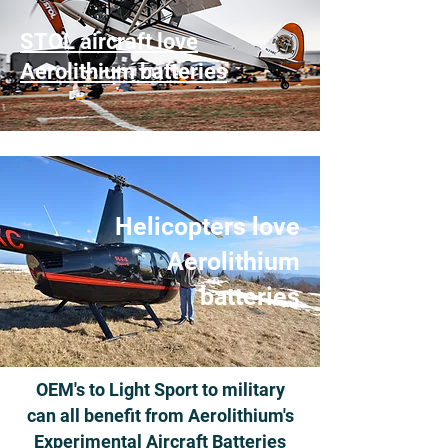
STOL aircraft love
Aerolithium batteries
Helicopters love
Aerolithium
batteries
OEM's to Light Sport to military
can all benefit from Aerolithium's
Experimental Aircraft Batteries