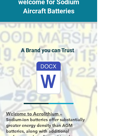
welcome for Sodium
Aircraft Batteries
A Brand you can Trust
Welcome to Aerolithium –
Sodium-ion batteries offer substantially
greater energy density than AGM
batteries, along with additional