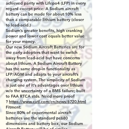
achieved parity with Lifepo4 (LFP) in every
regard except price: A Sodium aircraft
battery can be made for about 10% less
than a comparable lithium battery (closer
to lead-acid.)
Sodium’s greater benefits, high cranking
power and lower cost equals better value
for your money.
Our new Sodium Aircraft Batteries are for
the early adopters that want to switch
away from lead-acid but have concerns
about lithium. A Sodium Aircraft Battery
has the same drop-in functionality as
LFP/AGM and adapts to your aircraft’s
charging system. The simplicity of Sodium
is just one of it’s advantages over lithium
w/o the uncertainty of a BMS failure; built
to FAA RTCA stds. Need more proof
?
https://www.catl.com/en/news/6720.html
Fitment:
Since 80% of experimental aircraft
batteries use the standard pc680
dimensions and battery box, our Sodium