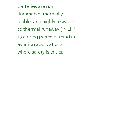
batteries are non-
flammable, thermally
stable, and highly resistant
to thermal runaway ( > LFP
) ,offering peace of mind in
aviation applications
where safety is critical.