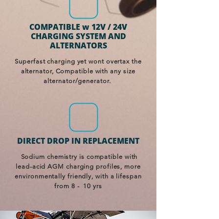
COMPATIBLE w 12V / 24V
CHARGING SYSTEM AND
ALTERNATORS
Superfast charging yet wont overtax the
alternator, Compatible with any size
alternator/generator.
DIRECT DROP IN REPLACEMENT
Sodium chemistry is compatible with
lead-acid AGM charging profiles, more
environmentally friendly, with a lifespan
from 8 - 10 yrs