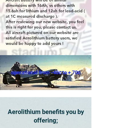
Aircraft Battery will be of similar
dimensions with 16Ah, vs others with
15.6ah for lithium and 12ah for lead-acid (
at 1C measured discharge ).
After reviewing our new website, you feel
this is right for you, please contact us.
All aircraft pictured on our website are
satisfied Aerolithium battery users, we
would be happy to add yours !
operational from -40c to + 70c
Aerolithium benefits you by
offering;