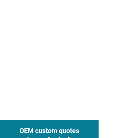
OEM custom quotes