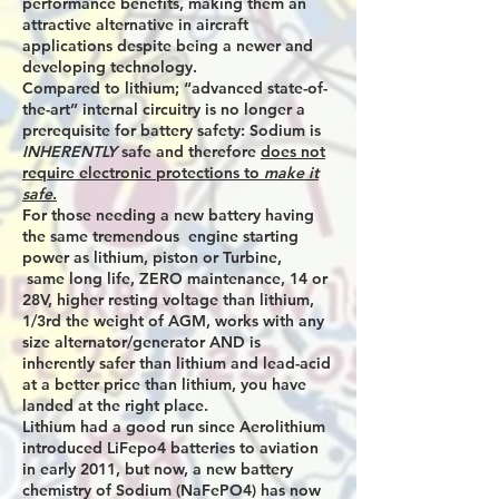
performance benefits, making them an
attractive alternative in aircraft
applications despite being a newer and
developing technology.
Compared to lithium; “advanced state-of-
the-art” internal circuitry is no longer a
prerequisite for battery safety: Sodium is
INHERENTLY
safe and therefore
does not
require electronic protections to
make it
safe
.
For those needing a new battery having
the same tremendous engine starting
power as lithium, piston or Turbine,
same long life, ZERO maintenance, 14 or
28V, higher resting voltage than lithium,
1/3rd the weight of AGM, works with any
size alternator/generator AND is
inherently safer than lithium and lead-acid
at a better price than lithium, you have
landed at the right place.
Lithium had a good run since Aerolithium
introduced LiFepo4 batteries to aviation
in early 2011, but now, a new battery
chemistry of Sodium (NaFePO4) has now