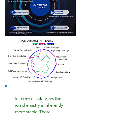
In terms of safety, sodium-
ion chemistry is inherently
more stable. These