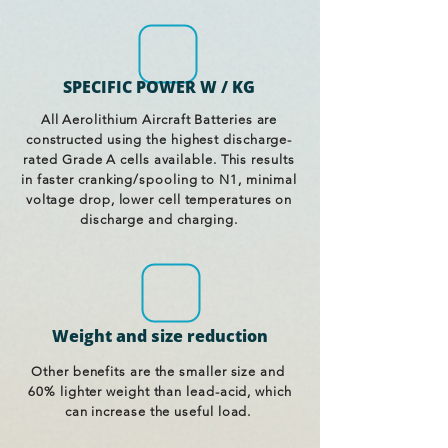
SPECIFIC POWER W / KG
All Aerolithium Aircraft Batteries are
constructed using the highest discharge-
rated Grade A cells available. This results
in faster cranking/spooling to N1, minimal
voltage drop, lower cell temperatures on
discharge and charging.
Weight and size reduction
Other benefits are the smaller size and
60% lighter weight than lead-acid, which
can increase the useful load.