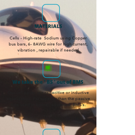
MATERIALS
Cells - High-rate Sodium using Copper
bus bars, 6- 8AWG wire for high current,
vibration , repairable if needed
We take the ' BS ' out of BMS
Our cell packs use capacitive or inductive
equalization. Far superior than the passive
type used in typical 'advanced' BMS's.